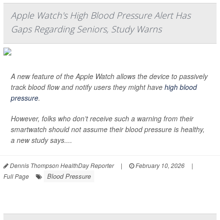
Apple Watch's High Blood Pressure Alert Has
Gaps Regarding Seniors, Study Warns
A new feature of the Apple Watch allows the device to passively
track blood flow and notify users they might have
high blood
pressure
.
However, folks who don’t receive such a warning from their
smartwatch should not assume their blood pressure is healthy,
a new study says....
Dennis Thompson HealthDay Reporter
|
February 10, 2026
|
Blood Pressure
Full Page