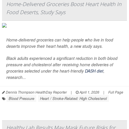
Home-Delivered Groceries Boost Heart Health In
Food Deserts, Study Says
Home-delivered groceries can help people who live in food
deserts improve their heart health, a new study says.
Black adults experienced a significant reduction in both blood
pressure and cholesterol after receiving home deliveries of
groceries selected under the heart-friendly
DASH diet
,
research...
Dennis Thompson HealthDay Reporter
|
April 1, 2026
|
Full Page
Blood Pressure
Heart / Stroke-Related: High Cholesterol
Healthy Lab Results May Mask Future Risks for