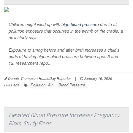
Children might wind up with
high blood pressure
due to air
pollution exposure that occurred in the womb or the cradle, a
new study says.
Exposure to smog before and after birth increases a child’s
odds of having higher blood pressure between ages 5 and
12, researchers repo...
Dennis Thompson HealthDay Reporter
|
January 16, 2026
|
Pollution, Air
Blood Pressure
Full Page
Elevated Blood Pressure Increases Pregnancy
Risks, Study Finds