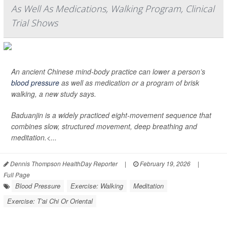
As Well As Medications, Walking Program, Clinical
Trial Shows
An ancient Chinese mind-body practice can lower a person’s
blood pressure
as well as medication or a program of brisk
walking, a new study says.
Baduanjin is a widely practiced eight-movement sequence that
combines slow, structured movement, deep breathing and
meditation.<...
Dennis Thompson HealthDay Reporter
|
February 19, 2026
|
Full Page
Blood Pressure
Exercise: Walking
Meditation
Exercise: T'ai Chi Or Oriental