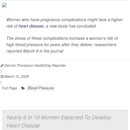
Women who have pregnancy complications might face a higher
risk of
heart disease
, a new study has concluded.
The stress of these complications increase a woman’s risk of
high blood pressure for years after they deliver, researchers
reported March 9 in the journal
Dennis Thompson HealthDay Reporter
|
March 10, 2026
|
Blood Pressure
Full Page
Nearly 6 In 10 Women Expected To Develop
Heart Disease