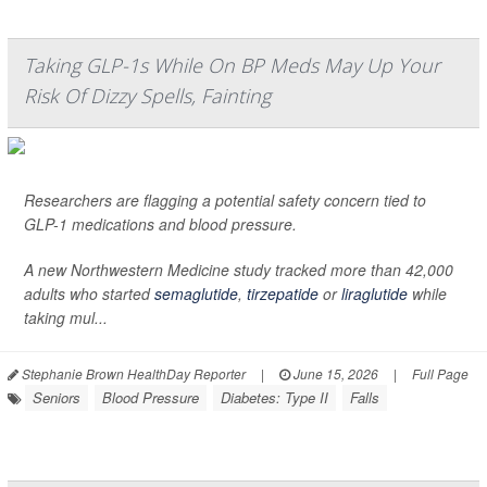
Taking GLP-1s While On BP Meds May Up Your
Risk Of Dizzy Spells, Fainting
Researchers are flagging a potential safety concern tied to
GLP-1 medications and blood pressure.
A new Northwestern Medicine study tracked more than 42,000
adults who started
semaglutide
,
tirzepatide
or
liraglutide
while
taking mul...
Stephanie Brown HealthDay Reporter
|
June 15, 2026
|
Full Page
Seniors
Blood Pressure
Diabetes: Type II
Falls