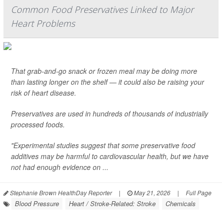
Common Food Preservatives Linked to Major
Heart Problems
That grab-and-go snack or frozen meal may be doing more
than lasting longer on the shelf — it could also be raising your
risk of heart disease.
Preservatives are used in hundreds of thousands of industrially
processed foods.
"Experimental studies suggest that some preservative food
additives may be harmful to cardiovascular health, but we have
not had enough evidence on ...
Stephanie Brown HealthDay Reporter
|
May 21, 2026
|
Full Page
Blood Pressure
Heart / Stroke-Related: Stroke
Chemicals