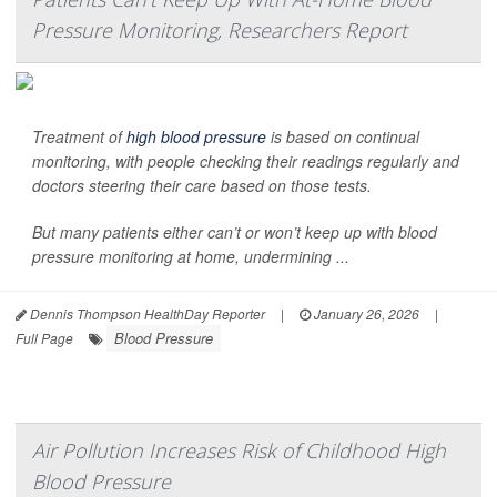
Pressure Monitoring, Researchers Report
Treatment of
high blood pressure
is based on continual
monitoring, with people checking their readings regularly and
doctors steering their care based on those tests.
But many patients either can’t or won’t keep up with blood
pressure monitoring at home, undermining ...
Dennis Thompson HealthDay Reporter
|
January 26, 2026
|
Blood Pressure
Full Page
Air Pollution Increases Risk of Childhood High
Blood Pressure