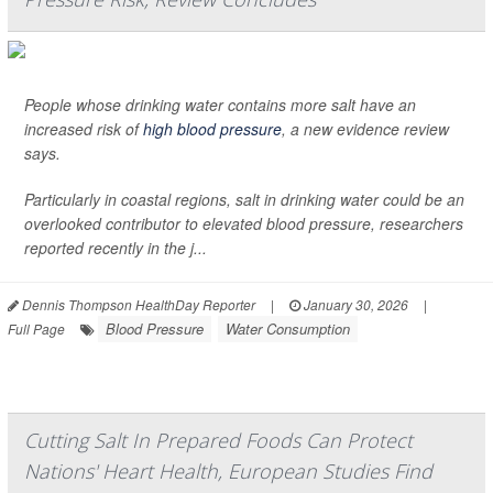
People whose drinking water contains more salt have an
increased risk of
high blood pressure
, a new evidence review
says.
Particularly in coastal regions, salt in drinking water could be an
overlooked contributor to elevated blood pressure, researchers
reported recently in the j...
Dennis Thompson HealthDay Reporter
|
January 30, 2026
|
Blood Pressure
Water Consumption
Full Page
Cutting Salt In Prepared Foods Can Protect
Nations' Heart Health, European Studies Find