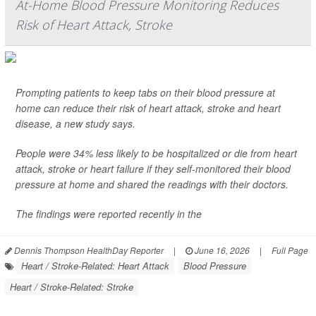
At-Home Blood Pressure Monitoring Reduces
Risk of Heart Attack, Stroke
Prompting patients to keep tabs on their blood pressure at
home can reduce their risk of heart attack, stroke and heart
disease, a new study says.
People were 34% less likely to be hospitalized or die from heart
attack, stroke or heart failure if they self-monitored their blood
pressure at home and shared the readings with their doctors.
The findings were reported recently in the
Dennis Thompson HealthDay Reporter
|
June 16, 2026
|
Full Page
Heart / Stroke-Related: Heart Attack
Blood Pressure
Heart / Stroke-Related: Stroke