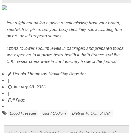
You might not notice a pinch of salt missing from your bread,
sandwich or pizza, but your body definitely will, according to a
pair of new European studies.
Efforts to lower sodium levels in packaged and prepared foods
are expected to improve heart health in both France and the
U.K., researchers write in the February issue of the journal
Dennis Thompson HealthDay Reporter
|
January 28, 2026
|
Full Page
Blood Pressure
Salt / Sodium
Dieting To Control Salt
Patients Can't Keep Up With At-Home Blood