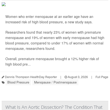
Women who enter menopause at an earlier age have an
increased risk of high blood pressure, a new study says.
Researchers found that nearly 23% of women with premature
menopause and 19% of women with early menopause had high
blood pressure, compared to under 17% of women with normal
menopause, researchers found.
Overall, premature menopause brought a 12% higher risk of
high blood pre...
Dennis Thompson HealthDay Reporter
|
August 3, 2026
|
Full Page
Blood Pressure
Menopause / Postmenopause
What Is An Aortic Dissection? The Condition That