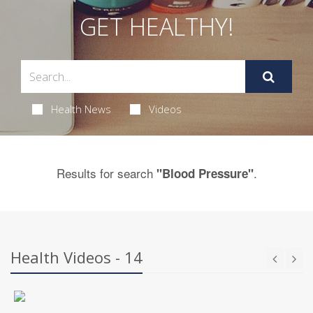
GET HEALTHY!
Health News
Videos
Results for search
.
"Blood Pressure"
Health Videos - 14