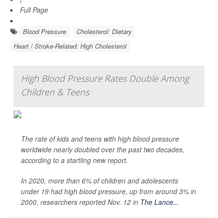
Full Page
Blood Pressure
Cholesterol: Dietary
Heart / Stroke-Related: High Cholesterol
High Blood Pressure Rates Double Among
Children & Teens
The rate of kids and teens with high blood pressure
worldwide nearly doubled over the past two decades,
according to a startling new report.
In 2020, more than 6% of children and adolescents
under 19 had high blood pressure, up from around 3% in
2000, researchers reported Nov. 12 in
The Lance...