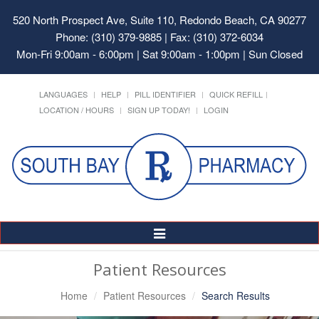
520 North Prospect Ave, Suite 110, Redondo Beach, CA 90277
Phone: (310) 379-9885 | Fax: (310) 372-6034
Mon-Fri 9:00am - 6:00pm | Sat 9:00am - 1:00pm | Sun Closed
LANGUAGES
HELP
PILL IDENTIFIER
QUICK REFILL
LOCATION / HOURS
SIGN UP TODAY!
LOGIN
Toggle
Navigation
Patient Resources
Home
Patient Resources
Search Results