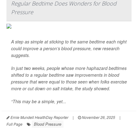
Regular Bedtime Does Wonders for Blood
Pressure
A step as simple at sticking to the same bedtime each night
could improve a person’s blood pressure, new research
suggests.
In just two weeks, people whose more haphazard bedtimes
shifted to a regular bedtime saw improvements in blood
pressure that were equal to those seen when folks exercise
more or cut down on salt intake, the study showed.
“This may be a simple, yet...
Ernie Mundell HealthDay Reporter
|
November 26, 2025
|
Blood Pressure
Full Page