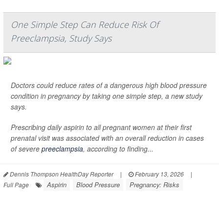
One Simple Step Can Reduce Risk Of
Preeclampsia, Study Says
Doctors could reduce rates of a dangerous high blood pressure
condition in pregnancy by taking one simple step, a new study
says.
Prescribing daily aspirin to all pregnant women at their first
prenatal visit was associated with an overall reduction in cases
of severe
preeclampsia
, according to finding...
Dennis Thompson HealthDay Reporter
|
February 13, 2026
|
Aspirin
Blood Pressure
Pregnancy: Risks
Full Page