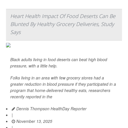
Heart Health Impact Of Food Deserts Can Be
Blunted By Healthy Grocery Deliveries, Study
Says
Black adults living in food deserts can beat high blood
pressure, with a little help.
Folks living in an area with few grocery stores had a
greater reduction in blood pressure if they participated in a
program that home-delivered healthy eats, researchers
recently reported in the
Dennis Thompson HealthDay Reporter
|
November 13, 2025
|