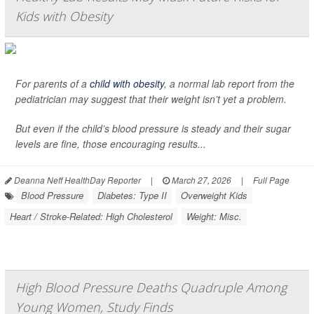
Kids with Obesity
For parents of a
child with obesity
, a normal lab report from the
pediatrician may suggest that their weight isn’t yet a problem.
But even if the child’s blood pressure is steady and their sugar
levels are fine, those encouraging results...
Deanna Neff HealthDay Reporter
|
March 27, 2026
|
Full Page
Blood Pressure
Diabetes: Type II
Overweight Kids
Heart / Stroke-Related: High Cholesterol
Weight: Misc.
High Blood Pressure Deaths Quadruple Among
Young Women, Study Finds