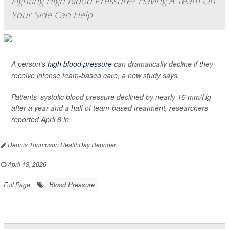
Fighting High Blood Pressure? Having A Team On
Your Side Can Help
A person’s
high blood pressure
can dramatically decline if they
receive intense team-based care, a new study says.
Patients’ systolic blood pressure declined by nearly 16 mm/Hg
after a year and a half of team-based treatment, researchers
reported April 8 in
Dennis Thompson HealthDay Reporter
|
April 13, 2026
|
Blood Pressure
Full Page