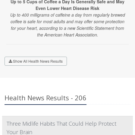
Up to 5 Cups of Coffee a Day Is Generally Safe and May
Even Lower Heart Disease Risk
Up to 400 milligrams of caffeine a day from regularly brewed
coffee is safe for most adults and may offer some protection
for your heart, according to a new Scientific Statement from
the American Heart Association.
Show All Health News Results
Health News Results - 206
Three Midlife Habits That Could Help Protect
Your Brain