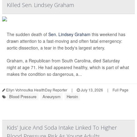
Killed Sen. Lindsey Graham
The sudden death of
Sen. Lindsey Graham
this weekend has
drawn attention to a fast-moving and often fatal emergency:
aortic dissection, a tear in the body's largest artery.
Graham, a Republican from South Carolina, died Saturday
night at age 71. He had appeared healthy, which is part of what
makes the condition so dangerous, a...
Ellyn Vohnoutka HealthDay Reporter
|
July 13, 2026
|
Full Page
Blood Pressure
Aneurysm
Heroin
Kids’ Juice And Soda Intake Linked To Higher
Blood Pressure Risk As Young Adults