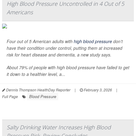
High Blood Pressure Uncontrolled in 4 Out of 5
Americans
Four out of 5 American adults with
high blood pressure
don’t
have their condition under control, putting them at increased
risk for heart disease and dementia, a new study says.
About 79% of people with high blood pressure have failed to get
it down to a healthier level, a...
Dennis Thompson HealthDay Reporter
|
February 3, 2026
|
Blood Pressure
Full Page
Salty Drinking Water Increases High Blood
Pressure Risk, Review Concludes