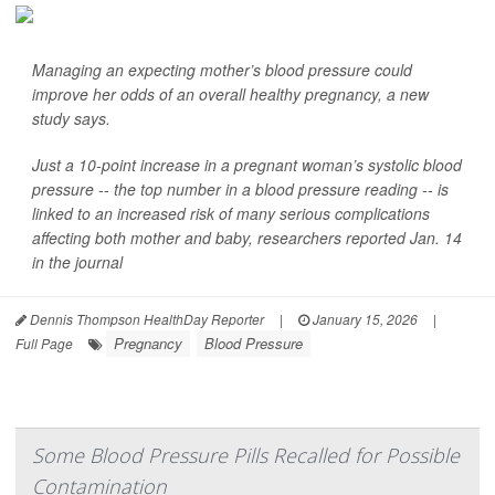
Managing an expecting mother’s blood pressure could
improve her odds of an overall healthy pregnancy, a new
study says.
Just a 10-point increase in a pregnant woman’s systolic blood
pressure -- the top number in a blood pressure reading -- is
linked to an increased risk of many serious complications
affecting both mother and baby, researchers reported Jan. 14
in the journal
Dennis Thompson HealthDay Reporter
|
January 15, 2026
|
Pregnancy
Blood Pressure
Full Page
Some Blood Pressure Pills Recalled for Possible
Contamination