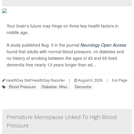
Your brain's future may hinge on three key health factors in
middle age.
A study published Aug. 5 in the journal
Neurology Open Access
found that adults with normal blood pressure, no diabetes and
no history of smoking between the ages of 45 and 65 lived
dementia-free nearly 13 years longer than ad...
HealthDay Staff HealthDay Reporter
|
August 6, 2026
|
Full Page
Blood Pressure
Diabetes: Misc.
Dementia
Premature Menopause Linked To High Blood
Pressure