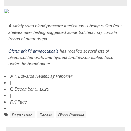
A widely used blood pressure medication is being pulled from
shelves after testing suggested some batches may contain
traces of other drugs.
Glenmark Pharmaceuticals
has recalled several lots of
bisoprolol fumarate and hydrochlorothiazide tablets (sold
under the brand name
I. Edwards HealthDay Reporter
|
December 9, 2025
|
Full Page
Drugs: Misc.
Recalls
Blood Pressure