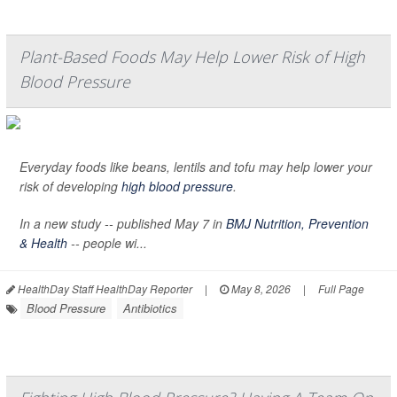
Plant-Based Foods May Help Lower Risk of High
Blood Pressure
Everyday foods like beans, lentils and tofu may help lower your
risk of developing
high blood pressure
.
In a new study -- published May 7 in
BMJ Nutrition, Prevention
& Health
-- people wi...
HealthDay Staff HealthDay Reporter
|
May 8, 2026
|
Full Page
Blood Pressure
Antibiotics