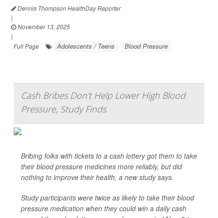
Dennis Thompson HealthDay Reporter
|
November 13, 2025
|
Adolescents / Teens
Blood Pressure
Full Page
Cash Bribes Don't Help Lower High Blood
Pressure, Study Finds
Bribing folks with tickets to a cash lottery got them to take
their blood pressure medicines more reliably, but did
nothing to improve their health, a new study says.
Study participants were twice as likely to take their blood
pressure medication when they could win a daily cash