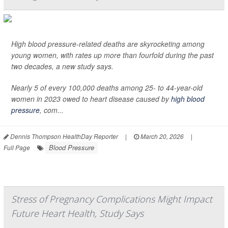
High blood pressure-related deaths are skyrocketing among
young women, with rates up more than fourfold during the past
two decades, a new study says.
Nearly 5 of every 100,000 deaths among 25- to 44-year-old
women in 2023 owed to heart disease caused by
high blood
pressure
, com...
Dennis Thompson HealthDay Reporter
|
March 20, 2026
|
Blood Pressure
Full Page
Stress of Pregnancy Complications Might Impact
Future Heart Health, Study Says