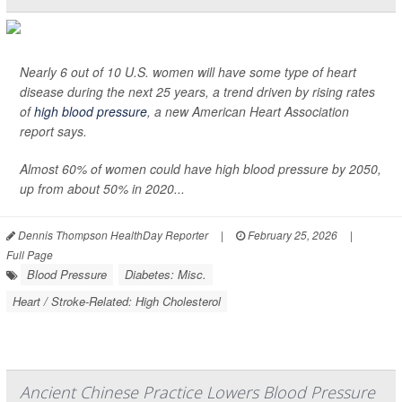
Nearly 6 out of 10 U.S. women will have some type of heart
disease during the next 25 years, a trend driven by rising rates
of
high blood pressure
, a new American Heart Association
report says.
Almost 60% of women could have high blood pressure by 2050,
up from about 50% in 2020...
Dennis Thompson HealthDay Reporter
|
February 25, 2026
|
Full Page
Blood Pressure
Diabetes: Misc.
Heart / Stroke-Related: High Cholesterol
Ancient Chinese Practice Lowers Blood Pressure