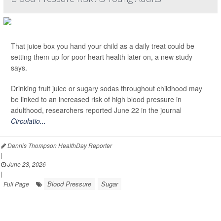
That juice box you hand your child as a daily treat could be
setting them up for poor heart health later on, a new study
says.
Drinking fruit juice or sugary sodas throughout childhood may
be linked to an increased risk of high blood pressure in
adulthood, researchers reported June 22 in the journal
Circulatio...
Dennis Thompson HealthDay Reporter
|
June 23, 2026
|
Blood Pressure
Sugar
Full Page