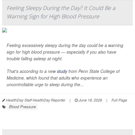
Feeling Sleepy During the Day? It Could Be a
Warning Sign for High Blood Pressure
Feeling excessively sleepy during the day could be a warning
sign for high blood pressure — especially if you also have
trouble falling asleep at night.
That's according to a new
study
from Penn State College of
Medicine, which found that adults who experience an
uncontrollable urge to sleep during the...
HealthDay Staff HealthDay Reporter
|
June 18, 2026
|
Full Page
Blood Pressure