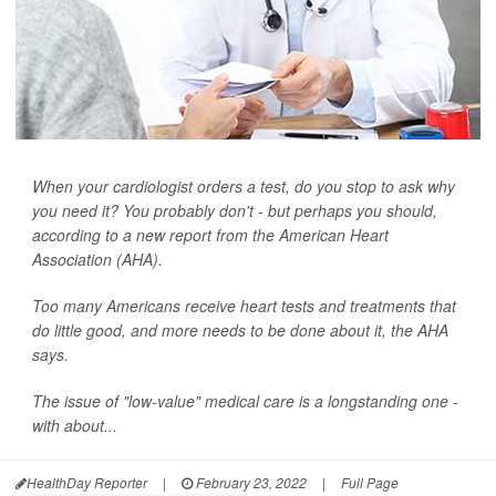
When your cardiologist orders a test, do you stop to ask why
you need it? You probably don't - but perhaps you should,
according to a new report from the American Heart
Association (AHA).
Too many Americans receive heart tests and treatments that
do little good, and more needs to be done about it, the AHA
says.
The issue of "low-value" medical care is a longstanding one -
with about...
HealthDay Reporter
|
February 23, 2022
|
Full Page