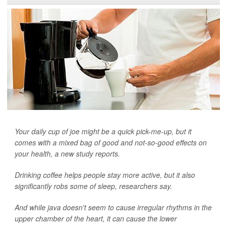
Your daily cup of joe might be a quick pick-me-up, but it
comes with a mixed bag of good and not-so-good effects on
your health, a new study reports.
Drinking coffee helps people stay more active, but it also
significantly robs some of sleep, researchers say.
And while java doesn't seem to cause irregular rhythms in the
upper chamber of the heart, it can cause the lower