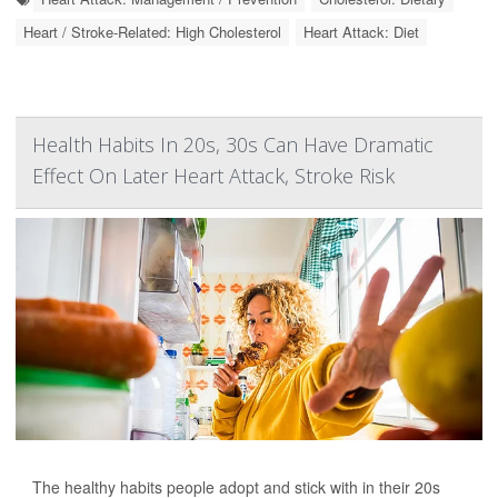
Heart / Stroke-Related: High Cholesterol
Heart Attack: Diet
Health Habits In 20s, 30s Can Have Dramatic
Effect On Later Heart Attack, Stroke Risk
The healthy habits people adopt and stick with in their 20s