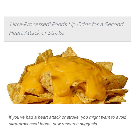
'Ultra-Processed' Foods Up Odds for a Second
Heart Attack or Stroke
If you've had a heart attack or stroke, you might want to avoid
ultra-processed foods, new research suggests.