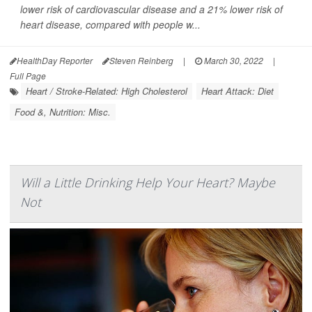
lower risk of cardiovascular disease and a 21% lower risk of
heart disease, compared with people w...
HealthDay Reporter
Steven Reinberg
|
March 30, 2022
|
Full Page
Heart / Stroke-Related: High Cholesterol
Heart Attack: Diet
Food &, Nutrition: Misc.
Will a Little Drinking Help Your Heart? Maybe
Not