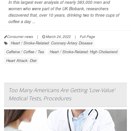
In this largest ever analysis of nearly 383,000 men and
women who were part of the UK Biobank, researchers
discovered that, over 10 years, drinking two to three cups of
coffee a day ...
Consumer news
|
March 24, 2022
|
Full Page
Heart / Stroke-Related: Coronary-Artery Disease
Caffeine / Coffee / Tea
Heart / Stroke-Related: High Cholesterol
Heart Attack: Diet
Too Many Americans Are Getting 'Low-Value'
Medical Tests, Procedures