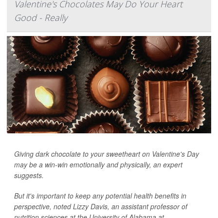
Valentine's Chocolates May Do Your Heart
Good - Really
Giving dark chocolate to your sweetheart on Valentine's Day
may be a win-win emotionally and physically, an expert
suggests.
But it's important to keep any potential health benefits in
perspective, noted Lizzy Davis, an assistant professor of
nutrition sciences at the University of Alabama at