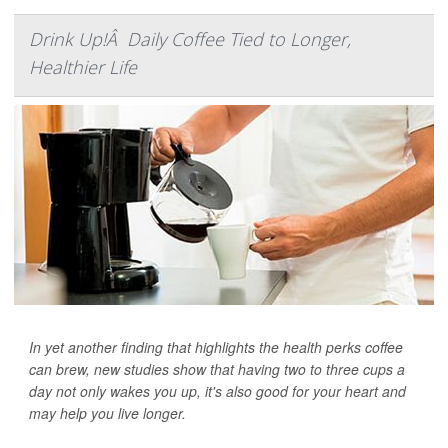
Drink Up!Â Daily Coffee Tied to Longer,
Healthier Life
In yet another finding that highlights the health perks coffee
can brew, new studies show that having two to three cups a
day not only wakes you up, it's also good for your heart and
may help you live longer.