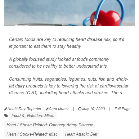
Certain foods are key to reducing heart disease risk, so it's
important to eat them to stay healthy.
A globally focused study looked at foods commonly
considered to be healthy to better understand this.
Consuming fruits, vegetables, legumes, nuts, fish and whole-
fat dairy products is key to lowering the risk of cardiovascular
disease (CVD), including heart attacks and strokes. The s...
HealthDay Reporter
Cara Murez
|
July 10, 2023
|
Full Page
Food &, Nutrition: Misc.
Heart / Stroke-Related: Coronary-Artery Disease
Heart / Stroke-Related: Misc.
Heart Attack: Diet