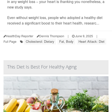
in any weight loss – your heart is thanking you nonetheless, a
new study says.
Even without weight loss, people who adopted a healthy diet
received a significant boost to their heart health, researc...
HealthDay Reporter
Dennis Thompson
|
June 9, 2025
|
Cholesterol: Dietary
Fat, Body
Heart Attack: Diet
Full Page
This Diet Is Best For Healthy Aging