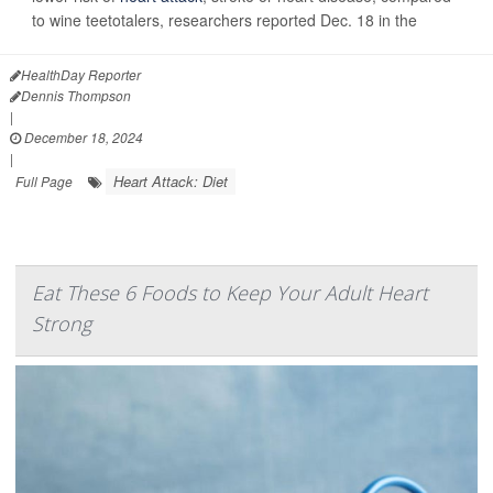
to wine teetotalers, researchers reported Dec. 18 in the
HealthDay Reporter
Dennis Thompson
|
December 18, 2024
|
Heart Attack: Diet
Full Page
Eat These 6 Foods to Keep Your Adult Heart
Strong