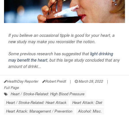
If you believe an occasional tipple is good for your heart, a
new study may make you reconsider the notion.
Some previous research has suggested that
light drinking
may benefit the heart
, but this large study concluded that any
amount of drinki...
HealthDay Reporter
Robert Preidt
|
March 28, 2022
|
Full Page
Heart / Stroke-Related: High Blood Pressure
Heart / Stroke-Related: Heart Attack
Heart Attack: Diet
Heart Attack: Management / Prevention
Alcohol: Misc.