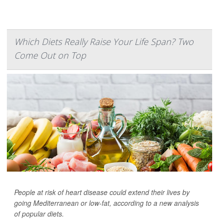
Which Diets Really Raise Your Life Span? Two
Come Out on Top
People at risk of heart disease could extend their lives by
going Mediterranean or low-fat, according to a new analysis
of popular diets.