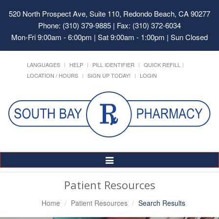
520 North Prospect Ave, Suite 110, Redondo Beach, CA 90277
Phone: (310) 379-9885 | Fax: (310) 372-6034
Mon-Fri 9:00am - 6:00pm | Sat 9:00am - 1:00pm | Sun Closed
LANGUAGES
HELP
PILL IDENTIFIER
QUICK REFILL
LOCATION / HOURS
SIGN UP TODAY!
LOGIN
Toggle
Navigation
Patient Resources
Home
Patient Resources
Search Results