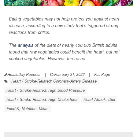
Eating vegetables may not help protect you against heart
disease, according to a new study that's triggered strong
reactions from critics.
The
analysis
of the diets of nearly 400,000 British adults
found that raw vegetables could benefit the heart, but not
cooked vegetables. However, the resea...
HealthDay Reporter
|
February 21, 2022
|
Full Page
Heart / Stroke-Related: Coronary-Artery Disease
Heart / Stroke-Related: High Blood Pressure
Heart / Stroke-Related: High Cholesterol
Heart Attack: Diet
Food &, Nutrition: Misc.