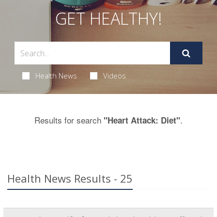
GET HEALTHY!
Health News
Videos
Results for search
.
"Heart Attack: Diet"
Health News Results - 25