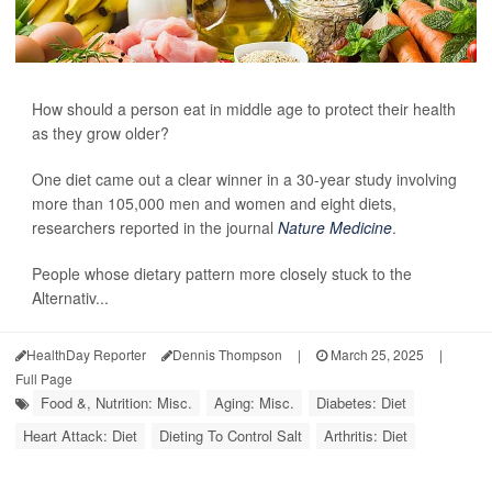
How should a person eat in middle age to protect their health
as they grow older?
One diet came out a clear winner in a 30-year study involving
more than 105,000 men and women and eight diets,
researchers reported in the journal
Nature Medicine
.
People whose dietary pattern more closely stuck to the
Alternativ...
HealthDay Reporter
Dennis Thompson
|
March 25, 2025
|
Full Page
Food &, Nutrition: Misc.
Aging: Misc.
Diabetes: Diet
Heart Attack: Diet
Dieting To Control Salt
Arthritis: Diet