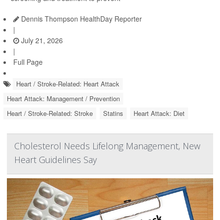
Dennis Thompson HealthDay Reporter
|
July 21, 2026
|
Full Page
Heart / Stroke-Related: Heart Attack
Heart Attack: Management / Prevention
Heart / Stroke-Related: Stroke
Statins
Heart Attack: Diet
Cholesterol Needs Lifelong Management, New
Heart Guidelines Say