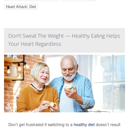
Heart Attack: Diet
Don't Sweat The Weight — Healthy Eating Helps
Your Heart Regardless
Don’t get frustrated if switching to a
healthy diet
doesn’t result