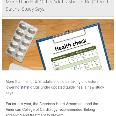
More Than Half Of US Adults Should Be Offered
Statins, Study Says
More than half of U.S. adults should be taking cholesterol-
lowering
statin
drugs under updated guidelines, a new study
says.
Earlier this year, the American Heart Association and the
American College of Cardiology recommended lifelong
screening and treatment to prevent