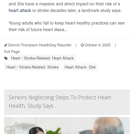
and 30s have a massive and direct impact on their risk of a
heart attack
or stroke decades later, a landmark study says.
Young adults who fail to keep heart-healthy practices can see
their risk of future heart disea...
Dennis Thompson HealthDay Reporter
|
October 9, 2025
|
Full Page
Heart / Stroke-Related: Heart Attack
Heart / Stroke-Related: Stroke
Heart Attack: Diet
Seniors Neglecting Steps To Protect Heart
Health, Study Says