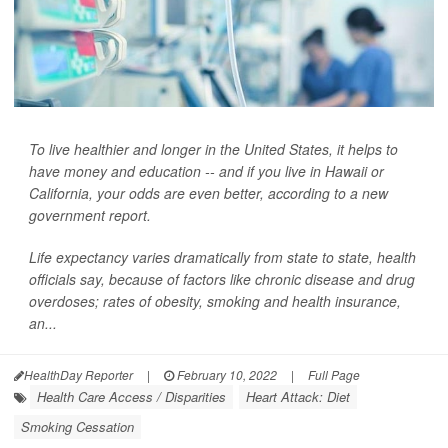
To live healthier and longer in the United States, it helps to
have money and education -- and if you live in Hawaii or
California, your odds are even better, according to a new
government report.
Life expectancy varies dramatically from state to state, health
officials say, because of factors like chronic disease and drug
overdoses; rates of obesity, smoking and health insurance,
an...
HealthDay Reporter
|
February 10, 2022
|
Full Page
Health Care Access / Disparities
Heart Attack: Diet
Smoking Cessation