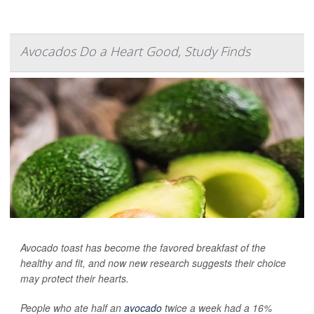
Avocados Do a Heart Good, Study Finds
Avocado toast has become the favored breakfast of the
healthy and fit, and now new research suggests their choice
may protect their hearts.
People who ate half an
avocado
twice a week had a 16%