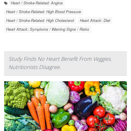
Heart / Stroke-Related: Angina
Heart / Stroke-Related: High Blood Pressure
Heart / Stroke-Related: High Cholesterol
Heart Attack: Diet
Heart Attack: Symptoms / Warning Signs / Risks
Study Finds No Heart Benefit From Veggies.
Nutritionists Disagree.