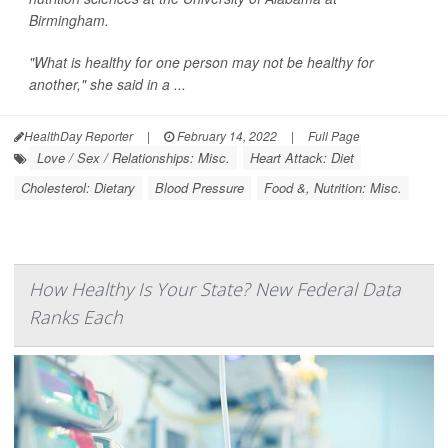
Birmingham.
"What is healthy for one person may not be healthy for
another," she said in a ...
HealthDay Reporter
|
February 14, 2022
|
Full Page
Love / Sex / Relationships: Misc.
Heart Attack: Diet
Cholesterol: Dietary
Blood Pressure
Food &, Nutrition: Misc.
How Healthy Is Your State? New Federal Data
Ranks Each