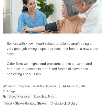
Seniors with known heart-related problems aren’t doing a
very good job taking steps to protect their health, a new study
says.
Older folks with
high blood pressure
, stroke survivors and
heart failure patients in the United States all have been
neglecting Life’s Essen...
Dennis Thompson HealthDay Reporter
|
August 20, 2025
|
Full Page
Blood Pressure
Exercise: Misc.
Heart / Stroke-Related: Stroke
Cholesterol: Dietary