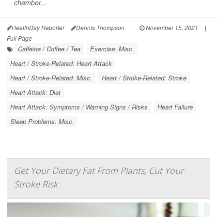
chamber...
HealthDay Reporter
Dennis Thompson
|
November 15, 2021
|
Full Page
Caffeine / Coffee / Tea
Exercise: Misc.
Heart / Stroke-Related: Heart Attack
Heart / Stroke-Related: Misc.
Heart / Stroke-Related: Stroke
Heart Attack: Diet
Heart Attack: Symptoms / Warning Signs / Risks
Heart Failure
Sleep Problems: Misc.
Get Your Dietary Fat From Plants, Cut Your
Stroke Risk