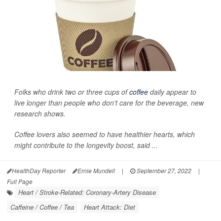
Folks who drink two or three cups of
coffee
daily appear to
live longer than people who don't care for the beverage, new
research shows.
Coffee lovers also seemed to have healthier hearts, which
might contribute to the longevity boost, said ...
HealthDay Reporter
Ernie Mundell
|
September 27, 2022
|
Full Page
Heart / Stroke-Related: Coronary-Artery Disease
Caffeine / Coffee / Tea
Heart Attack: Diet