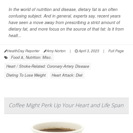
In the world of nutrition and disease, dietary fat is an often
confusing subject. And in general, experts say, recent years
have seen a move away from prescribing a strict amount of
dietary fat, and more focus on the source of that fat: Is it from
healt...
HealthDay Reporter
Amy Norton
|
April 3, 2023
|
Full Page
Food &, Nutrition: Misc.
Heart / Stroke-Related: Coronary-Artery Disease
Dieting To Lose Weight
Heart Attack: Diet
Coffee Might Perk Up Your Heart and Life Span