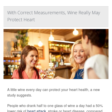
With Correct Measurements, Wine Really May
Protect Heart
A little wine every day can protect your heart health, a new
study suggests.
People who drank half to one glass of wine a day had a 50%
lower risk of
heart attack
, stroke or heart disease, compared