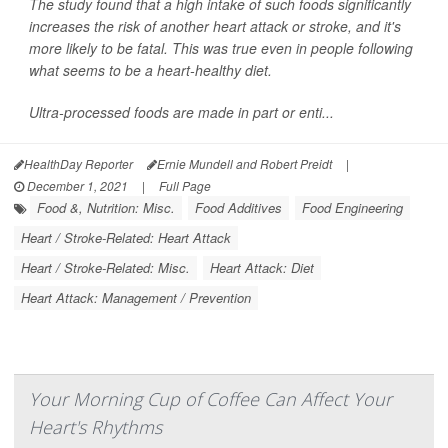
The study found that a high intake of such foods significantly
increases the risk of another heart attack or stroke, and it's
more likely to be fatal. This was true even in people following
what seems to be a heart-healthy diet.
Ultra-processed foods are made in part or enti...
HealthDay Reporter
Ernie Mundell and Robert Preidt
|
December 1, 2021
|
Full Page
Food &, Nutrition: Misc.
Food Additives
Food Engineering
Heart / Stroke-Related: Heart Attack
Heart / Stroke-Related: Misc.
Heart Attack: Diet
Heart Attack: Management / Prevention
Your Morning Cup of Coffee Can Affect Your
Heart's Rhythms