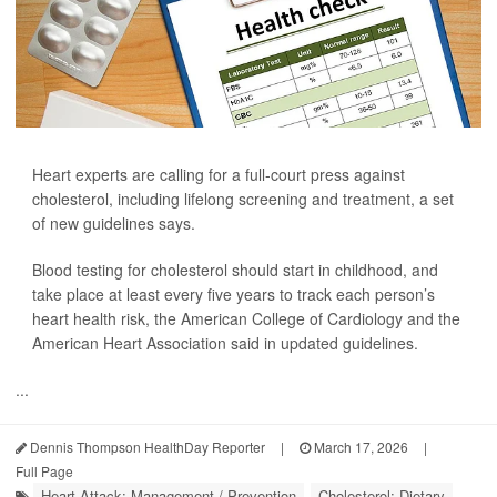
Heart experts are calling for a full-court press against
cholesterol, including lifelong screening and treatment, a set
of new guidelines says.
Blood testing for cholesterol should start in childhood, and
take place at least every five years to track each person’s
heart health risk, the American College of Cardiology and the
American Heart Association said in updated guidelines.
...
Dennis Thompson HealthDay Reporter
|
March 17, 2026
|
Full Page
Heart Attack: Management / Prevention
Cholesterol: Dietary