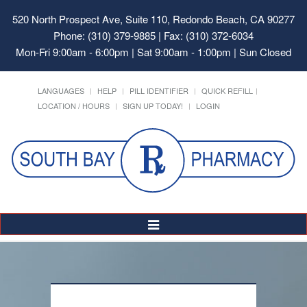
520 North Prospect Ave, Suite 110, Redondo Beach, CA 90277
Phone: (310) 379-9885 | Fax: (310) 372-6034
Mon-Fri 9:00am - 6:00pm | Sat 9:00am - 1:00pm | Sun Closed
LANGUAGES
HELP
PILL IDENTIFIER
QUICK REFILL
LOCATION / HOURS
SIGN UP TODAY!
LOGIN
Toggle
Navigation