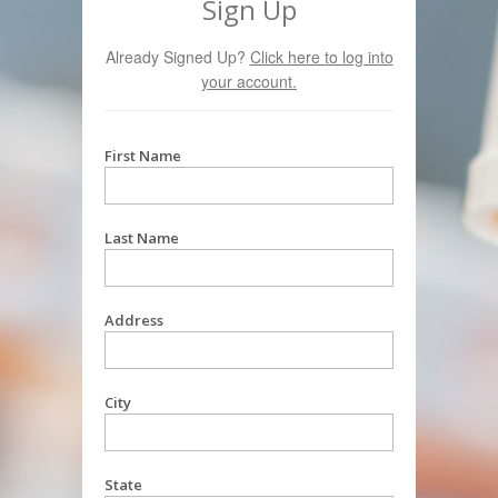
Sign Up
Already Signed Up?
Click here to log into
your account.
First Name
Last Name
Address
City
State