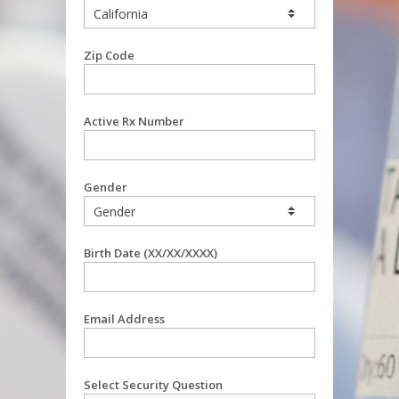
Zip Code
Active Rx Number
Gender
Birth Date (XX/XX/XXXX)
Email Address
Select Security Question