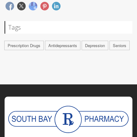
Tags
Prescription Drugs
Antidepressants
Depression
Seniors