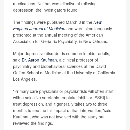
medications. Neither was effective at relieving
depression, the investigators found.
The findings were published March 3 in the
New
England Journal of Medicine
and were simultaneously
presented at the annual meeting of the American
Association for Geriatric Psychiatry, in New Orleans.
Major depressive disorder is common in older adults,
said
Dr. Aaron Kaufman
, a clinical professor of
psychiatry and biobehavioral sciences at the David
Geffen School of Medicine at the University of California,
Los Angeles.
"Primary care physicians or psychiatrists will often start
with a selective serotonin reuptake inhibitor [SSRI] to
treat depression, and it generally takes two to three
months to see the full impact of that intervention,"said
Kaufman, who was not involved with the study but
reviewed the findings.