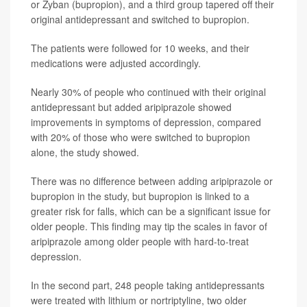
or Zyban (bupropion), and a third group tapered off their
original antidepressant and switched to bupropion.
The patients were followed for 10 weeks, and their
medications were adjusted accordingly.
Nearly 30% of people who continued with their original
antidepressant but added aripiprazole showed
improvements in symptoms of depression, compared
with 20% of those who were switched to bupropion
alone, the study showed.
There was no difference between adding aripiprazole or
bupropion in the study, but bupropion is linked to a
greater risk for falls, which can be a significant issue for
older people. This finding may tip the scales in favor of
aripiprazole among older people with hard-to-treat
depression.
In the second part, 248 people taking antidepressants
were treated with lithium or nortriptyline, two older