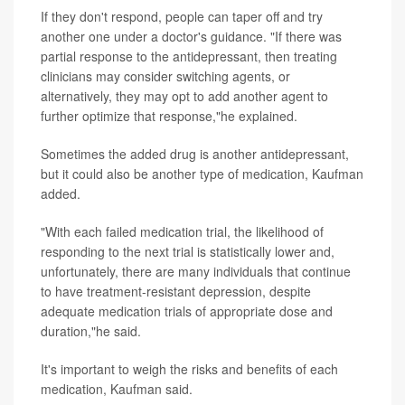
If they don't respond, people can taper off and try
another one under a doctor's guidance. "If there was
partial response to the antidepressant, then treating
clinicians may consider switching agents, or
alternatively, they may opt to add another agent to
further optimize that response,"he explained.
Sometimes the added drug is another antidepressant,
but it could also be another type of medication, Kaufman
added.
"With each failed medication trial, the likelihood of
responding to the next trial is statistically lower and,
unfortunately, there are many individuals that continue
to have treatment-resistant depression, despite
adequate medication trials of appropriate dose and
duration,"he said.
It's important to weigh the risks and benefits of each
medication, Kaufman said.