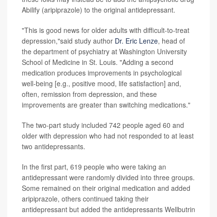
Abilify (aripiprazole) to the original antidepressant.
"This is good news for older adults with difficult-to-treat
depression,"said study author
Dr. Eric Lenze
, head of
the department of psychiatry at Washington University
School of Medicine in St. Louis. "Adding a second
medication produces improvements in psychological
well-being [e.g., positive mood, life satisfaction] and,
often, remission from depression, and these
improvements are greater than switching medications."
The two-part study included 742 people aged 60 and
older with depression who had not responded to at least
two antidepressants.
In the first part, 619 people who were taking an
antidepressant were randomly divided into three groups.
Some remained on their original medication and added
aripiprazole, others continued taking their
antidepressant but added the antidepressants Wellbutrin