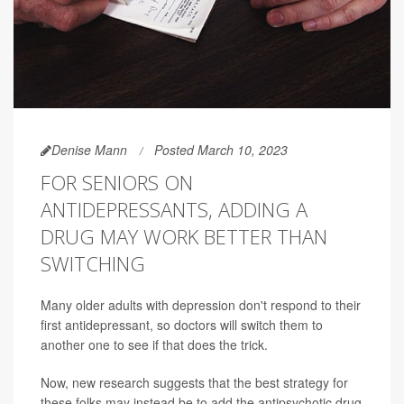
Denise Mann
Posted March 10, 2023
FOR SENIORS ON
ANTIDEPRESSANTS, ADDING A
DRUG MAY WORK BETTER THAN
SWITCHING
Many older adults with depression don't respond to their
first antidepressant, so doctors will switch them to
another one to see if that does the trick.
Now, new research suggests that the best strategy for
these folks may instead be to add the antipsychotic drug