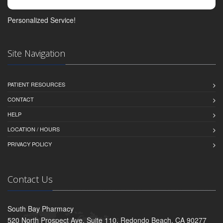
Personalized Service!
Site Navigation
PATIENT RESOURCES
CONTACT
HELP
LOCATION / HOURS
PRIVACY POLICY
Contact Us
South Bay Pharmacy
520 North Prospect Ave, Suite 110, Redondo Beach, CA 90277