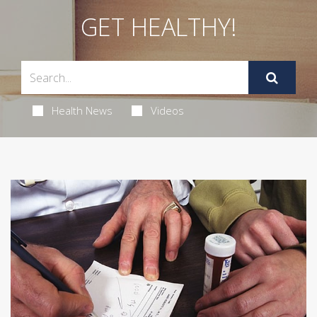
GET HEALTHY!
Health News
Videos