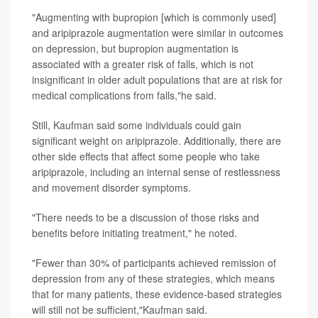
"Augmenting with bupropion [which is commonly used]
and aripiprazole augmentation were similar in outcomes
on depression, but bupropion augmentation is
associated with a greater risk of falls, which is not
insignificant in older adult populations that are at risk for
medical complications from falls,"he said.
Still, Kaufman said some individuals could gain
significant weight on aripiprazole. Additionally, there are
other side effects that affect some people who take
aripiprazole, including an internal sense of restlessness
and movement disorder symptoms.
"There needs to be a discussion of those risks and
benefits before initiating treatment," he noted.
"Fewer than 30% of participants achieved remission of
depression from any of these strategies, which means
that for many patients, these evidence-based strategies
will still not be sufficient,"Kaufman said.