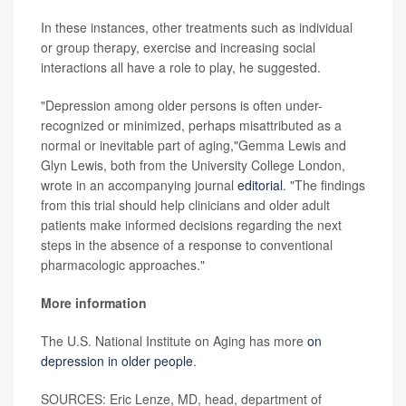
In these instances, other treatments such as individual
or group therapy, exercise and increasing social
interactions all have a role to play, he suggested.
"Depression among older persons is often under-
recognized or minimized, perhaps misattributed as a
normal or inevitable part of aging,"Gemma Lewis and
Glyn Lewis, both from the University College London,
wrote in an accompanying journal
editorial
. "The findings
from this trial should help clinicians and older adult
patients make informed decisions regarding the next
steps in the absence of a response to conventional
pharmacologic approaches."
More information
The U.S. National Institute on Aging has more
on
depression in older people
.
SOURCES: Eric Lenze, MD, head, department of