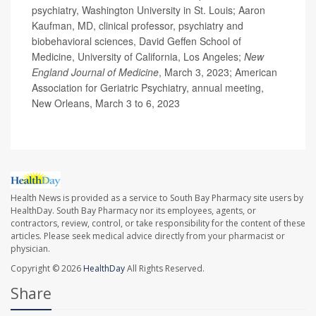
psychiatry, Washington University in St. Louis; Aaron
Kaufman, MD, clinical professor, psychiatry and
biobehavioral sciences, David Geffen School of
Medicine, University of California, Los Angeles;
New
England Journal of Medicine
, March 3, 2023; American
Association for Geriatric Psychiatry, annual meeting,
New Orleans, March 3 to 6, 2023
Health News is provided as a service to South Bay Pharmacy site users by
HealthDay. South Bay Pharmacy nor its employees, agents, or
contractors, review, control, or take responsibility for the content of these
articles. Please seek medical advice directly from your pharmacist or
physician.
Copyright © 2026
HealthDay
All Rights Reserved.
Share