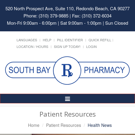
520 North Prospect Ave, Suite 110, Redondo Beach, CA 90277
Phone: (310) 379-9885 | Fax: (310) 372-6034
Mon-Fri 9:00am - 6:00pm | Sat 9:00am - 1:00pm | Sun Closed
LANGUAGES
HELP
PILL IDENTIFIER
QUICK REFILL
LOCATION / HOURS
SIGN UP TODAY!
LOGIN
Toggle
Navigation
Patient Resources
Home
Patient Resources
Health News