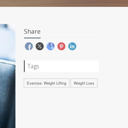
Share
Tags
Exercise: Weight Lifting
Weight Loss