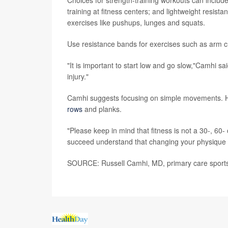
Choices for strength-training workouts can inclu
training at fitness centers; and lightweight resis
exercises like pushups, lunges and squats.
Use resistance bands for exercises such as arm cu
"It is important to start low and go slow,"Camhi s
injury."
Camhi suggests focusing on simple movements. Hi
rows
and planks.
"Please keep in mind that fitness is not a 30-, 60-
succeed understand that changing your physique is
SOURCE: Russell Camhi, MD, primary care sports m