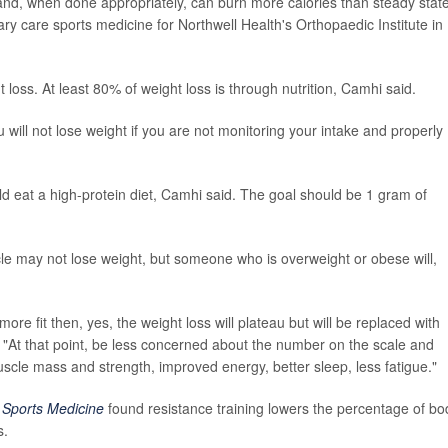
 and, when done appropriately, can burn more calories than steady stat
ry care sports medicine for Northwell Health's Orthopaedic Institute in
ght loss. At least 80% of weight loss is through nutrition, Camhi said.
ill not lose weight if you are not monitoring your intake and properly
ld eat a high-protein diet, Camhi said. The goal should be 1 gram of
cle may not lose weight, but someone who is overweight or obese will,
re fit then, yes, the weight loss will plateau but will be replaced with
 "At that point, be less concerned about the number on the scale and
uscle mass and strength, improved energy, better sleep, less fatigue."
l
Sports Medicine
found resistance training lowers the percentage of bo
s.