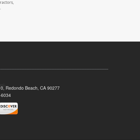
ractors,
.
110, Redondo Beach, CA 90277
-6034