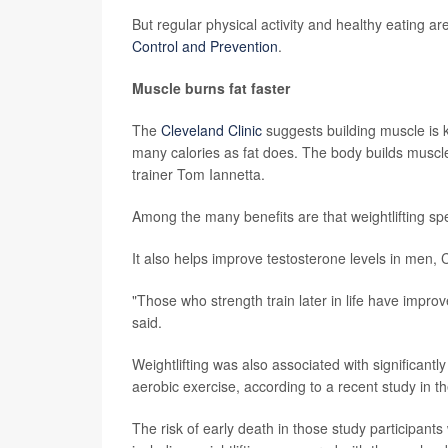
But regular physical activity and healthy eating ar
Control and Prevention
.
Muscle burns fat faster
The
Cleveland Clinic
suggests building muscle is 
many calories as fat does. The body builds muscle 
trainer Tom Iannetta.
Among the many benefits are that weightlifting s
It also helps improve testosterone levels in men, 
"Those who strength train later in life have impro
said.
Weightlifting was also associated with significant
aerobic exercise, according to a recent study in t
The risk of early death in those study participa