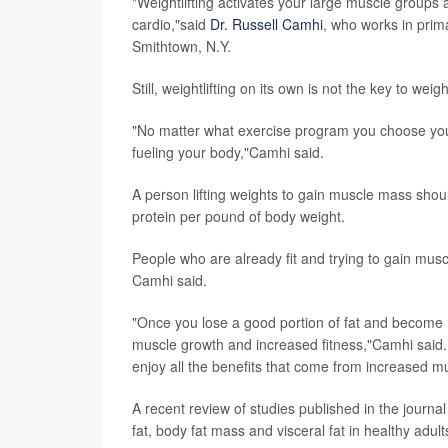
"Weightlifting activates your large muscle groups
cardio,"said
Dr. Russell Camhi
, who works in prima
Smithtown, N.Y.
Still, weightlifting on its own is not the key to wei
"No matter what exercise program you choose you w
fueling your body,"Camhi said.
A person lifting weights to gain muscle mass shou
protein per pound of body weight.
People who are already fit and trying to gain mus
Camhi said.
"Once you lose a good portion of fat and become mo
muscle growth and increased fitness,"Camhi said.
enjoy all the benefits that come from increased m
A recent review of studies published in the journa
fat, body fat mass and visceral fat in healthy adult