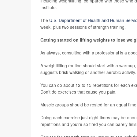
including weightlifting, compared with those who d
Institute.
The
U.S. Department of Health and Human Servi
week, plus two sessions of strength training.
Getting started on lifting weights to lose weig
As always, consulting with a professional is a good 
A weightlifting routine should start with a warmup
suggests brisk walking or another aerobic activity.
You can do about 12 to 15 repetitions for each exe
Don't do exercises that cause you pain.
Muscle groups should be rested for an equal time 
Doing each exercise just eight times may be eno
repetitions and you're so tired you can barely finis