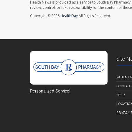
Health News is provided as a service to South Bay Pharmacy 
review, control, or take responsibility for the content of the
Copyright © 2026
HealthDay
All Rights Reserved.
Site N
PATIENT
CONTACT
Personalized Service!
HELP
LOCATION
PRIVACY 