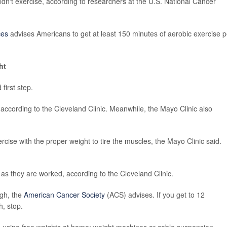
idn't exercise, according to researchers at the U.S. National Cancer
ces
advises Americans to get at least 150 minutes of aerobic exercise p
ht
first step.
, according to the Cleveland Clinic. Meanwhile, the Mayo Clinic also
rcise with the proper weight to tire the muscles, the Mayo Clinic said.
as they are worked, according to the Cleveland Clinic.
ugh, the
American Cancer Society
(ACS) advises. If you get to 12
h, stop.