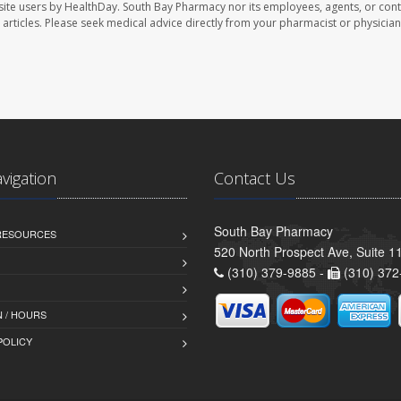
site users by HealthDay. South Bay Pharmacy nor its employees, agents, or cont
se articles. Please seek medical advice directly from your pharmacist or physician
avigation
Contact Us
South Bay Pharmacy
 RESOURCES
520 North Prospect Ave, Suite 
(310) 379-9885 -
(310) 372
 / HOURS
POLICY