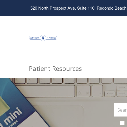
520 North Prospect Ave, Suite 110, Redondo Beach
Patient Resources