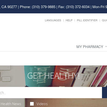
, CA 90277
|
Phone: (310) 379-9885 | Fax: (310) 372-6034
|
Mon-Fri 
LANGUAGES
HELP
PILL IDENTIFIER
QUI
MY PHARMACY
GET HEALTHY!
Health News
Videos