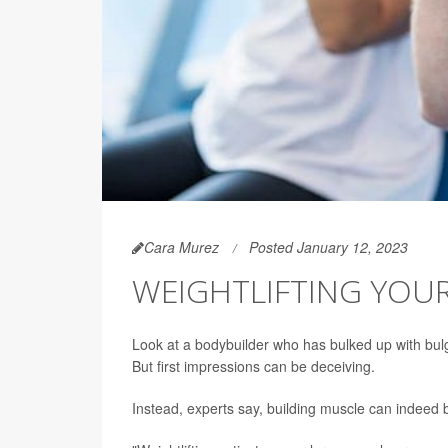
Cara Murez
Posted January 12, 2023
WEIGHTLIFTING YOU
Look at a bodybuilder who has bulked up with bulg
But first impressions can be deceiving.
Instead, experts say, building muscle can indeed