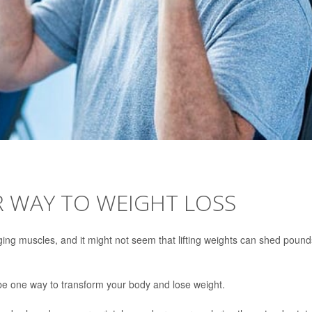
R WAY TO WEIGHT LOSS
ing muscles, and it might not seem that lifting weights can shed pound
 be one way to transform your body and lose weight.