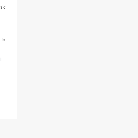
sic
 to
l