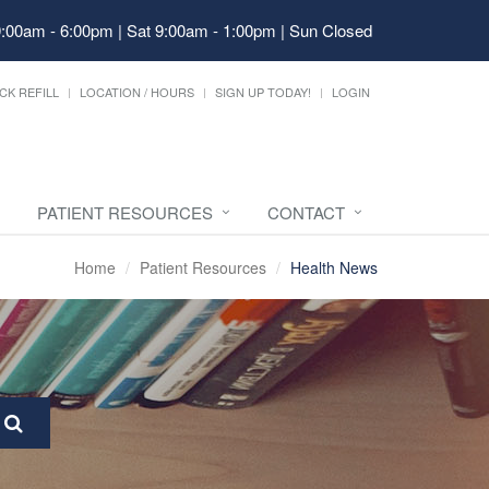
9:00am - 6:00pm | Sat 9:00am - 1:00pm | Sun Closed
CK REFILL
LOCATION / HOURS
SIGN UP TODAY!
LOGIN
PATIENT RESOURCES
CONTACT
Home
Patient Resources
Health News