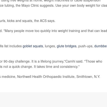
de using free weights at home; weight machines or cable suspension
tance tubing, the Mayo Clinic suggests. Use your own body weight for clas
rls, kicks and squats, the ACS says.
aid. "Many people move too quickly into weight training and that can lead
s list includes
goblet squats
, lunges,
glute bridges
, push-ups,
dumbbel
 or 90-day challenge. It is a lifelong journey,"Camhi said. "Those who
 not a quick change. It takes time and consistency."
edicine, Northwell Health Orthopaedic Institute, Smithtown, N.Y.