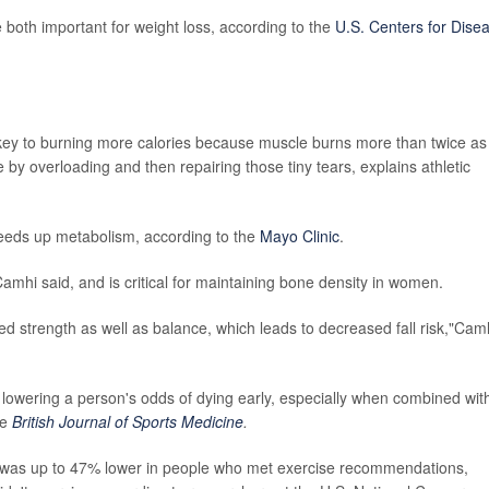
e both important for weight loss, according to the
U.S. Centers for Dise
key to burning more calories because muscle burns more than twice as
by overloading and then repairing those tiny tears, explains athletic
peeds up metabolism, according to the
Mayo Clinic
.
Camhi said, and is critical for maintaining bone density in women.
ved strength as well as balance, which leads to decreased fall risk,"Cam
ly lowering a person's odds of dying early, especially when combined wit
he
British Journal of Sports Medicine
.
nts was up to 47% lower in people who met exercise recommendations,