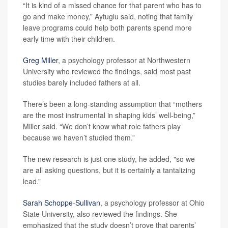
“It is kind of a missed chance for that parent who has to
go and make money,” Aytuglu said, noting that family
leave programs could help both parents spend more
early time with their children.
Greg Miller
, a psychology professor at Northwestern
University who reviewed the findings, said most past
studies barely included fathers at all.
There’s been a long-standing assumption that “mothers
are the most instrumental in shaping kids’ well-being,”
Miller said. “We don’t know what role fathers play
because we haven’t studied them.”
The new research is just one study, he added, "so we
are all asking questions, but it is certainly a tantalizing
lead.”
Sarah Schoppe-Sullivan
, a psychology professor at Ohio
State University, also reviewed the findings. She
emphasized that the study doesn’t prove that parents’