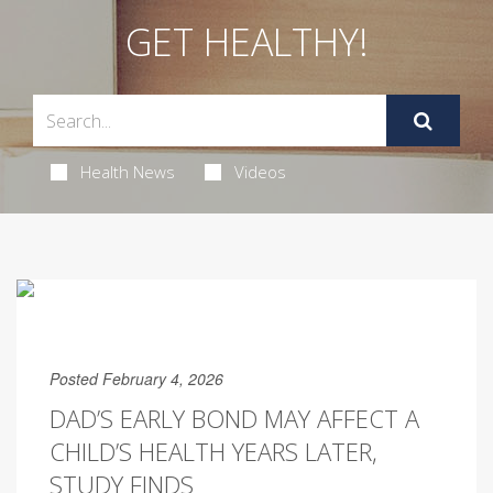
GET HEALTHY!
Health News
Videos
Posted February 4, 2026
DAD’S EARLY BOND MAY AFFECT A
CHILD’S HEALTH YEARS LATER,
STUDY FINDS