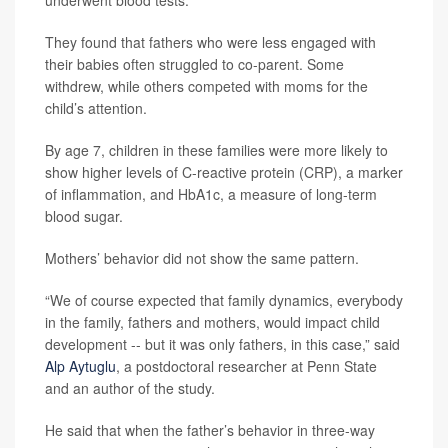
underwent blood tests.
They found that fathers who were less engaged with
their babies often struggled to co-parent. Some
withdrew, while others competed with moms for the
child’s attention.
By age 7, children in these families were more likely to
show higher levels of C-reactive protein (CRP), a marker
of inflammation, and HbA1c, a measure of long-term
blood sugar.
Mothers’ behavior did not show the same pattern.
“We of course expected that family dynamics, everybody
in the family, fathers and mothers, would impact child
development -- but it was only fathers, in this case,” said
Alp Aytuglu
, a postdoctoral researcher at Penn State
and an author of the study.
He said that when the father’s behavior in three-way