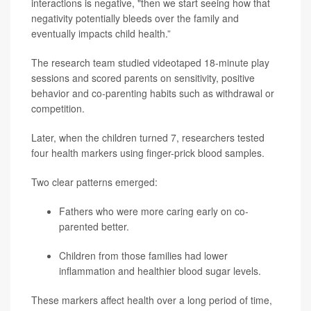
interactions is negative, "then we start seeing how that
negativity potentially bleeds over the family and
eventually impacts child health.”
The research team studied videotaped 18-minute play
sessions and scored parents on sensitivity, positive
behavior and co-parenting habits such as withdrawal or
competition.
Later, when the children turned 7, researchers tested
four health markers using finger-prick blood samples.
Two clear patterns emerged:
Fathers who were more caring early on co-
parented better.
Children from those families had lower
inflammation and healthier blood sugar levels.
These markers affect health over a long period of time,