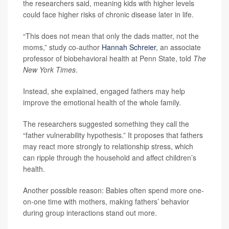
the researchers said, meaning kids with higher levels
could face higher risks of chronic disease later in life.
“This does not mean that only the dads matter, not the
moms,” study co-author
Hannah Schreier
, an associate
professor of biobehavioral health at Penn State, told
The
New York Times
.
Instead, she explained, engaged fathers may help
improve the emotional health of the whole family.
The researchers suggested something they call the
“father vulnerability hypothesis.” It proposes that fathers
may react more strongly to relationship stress, which
can ripple through the household and affect children’s
health.
Another possible reason: Babies often spend more one-
on-one time with mothers, making fathers’ behavior
during group interactions stand out more.