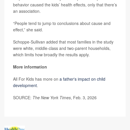
behavior caused the kids’ health effects, only that there’s
an association.
“People tend to jump to conclusions about cause and
effect,” she said.
Schoppe-Sullivan added that most families in the study
were white, middle-class and two-parent households,
which limits how broadly the results apply.
More information
All For Kids has more on
a father's impact on child
development
.
SOURCE:
The New York Times
, Feb. 3, 2026