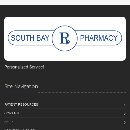
Personalized Service!
Site Navigation
PATIENT RESOURCES
CONTACT
HELP