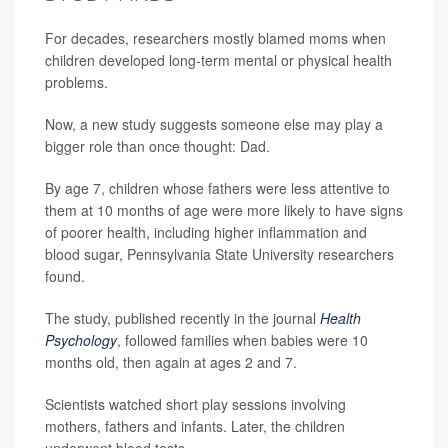
For decades, researchers mostly blamed moms when
children developed long-term mental or physical health
problems.
Now, a new study suggests someone else may play a
bigger role than once thought: Dad.
By age 7, children whose fathers were less attentive to
them at 10 months of age were more likely to have signs
of poorer health, including higher inflammation and
blood sugar, Pennsylvania State University researchers
found.
The study, published recently in the journal
Health
Psychology
, followed families when babies were 10
months old, then again at ages 2 and 7.
Scientists watched short play sessions involving
mothers, fathers and infants. Later, the children