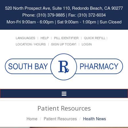
520 North Prospect Ave, Suite 110, Redondo Beach, CA 90277
Phone: (310) 379-9885 | Fax: (310) 372-6034
Mon-Fri 9:00am - 6:00pm | Sat 9:00am - 1:00pm | Sun Closed
LANGUAGES
HELP
PILL IDENTIFIER
QUICK REFILL
LOCATION / HOURS
SIGN UP TODAY!
LOGIN
Toggle
Navigation
Patient Resources
Home
Patient Resources
Health News