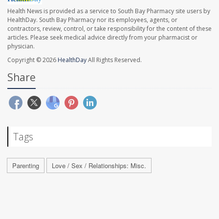
Health News is provided as a service to South Bay Pharmacy site users by
HealthDay. South Bay Pharmacy nor its employees, agents, or
contractors, review, control, or take responsibility for the content of these
articles. Please seek medical advice directly from your pharmacist or
physician.
Copyright © 2026
HealthDay
All Rights Reserved.
Share
Tags
Parenting
Love / Sex / Relationships: Misc.