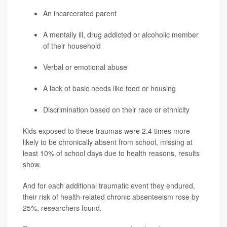
An incarcerated parent
A mentally ill, drug addicted or alcoholic member
of their household
Verbal or emotional abuse
A lack of basic needs like food or housing
Discrimination based on their race or ethnicity
Kids exposed to these traumas were 2.4 times more
likely to be chronically absent from school, missing at
least 10% of school days due to health reasons, results
show.
And for each additional traumatic event they endured,
their risk of health-related chronic absenteeism rose by
25%, researchers found.