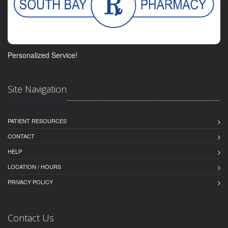
Personalized Service!
Site Navigation
PATIENT RESOURCES
CONTACT
HELP
LOCATION / HOURS
PRIVACY POLICY
Contact Us