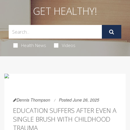
GET HEALTHY!
Health News
Videos
Dennis Thompson
Posted June 26, 2025
EDUCATION SUFFERS AFTER EVEN A
SINGLE BRUSH WITH CHILDHOOD
TRAUMA