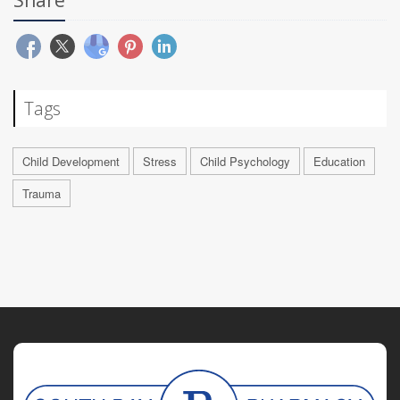
Share
Tags
Child Development
Stress
Child Psychology
Education
Trauma