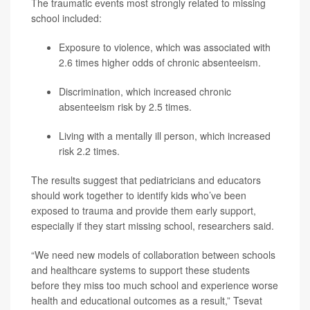
The traumatic events most strongly related to missing
school included:
Exposure to violence, which was associated with
2.6 times higher odds of chronic absenteeism.
Discrimination, which increased chronic
absenteeism risk by 2.5 times.
Living with a mentally ill person, which increased
risk 2.2 times.
The results suggest that pediatricians and educators
should work together to identify kids who’ve been
exposed to trauma and provide them early support,
especially if they start missing school, researchers said.
“We need new models of collaboration between schools
and healthcare systems to support these students
before they miss too much school and experience worse
health and educational outcomes as a result,” Tsevat