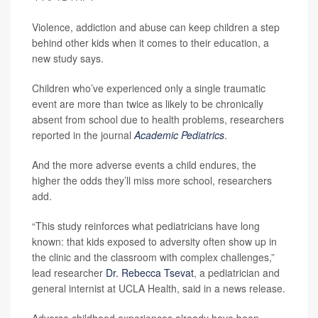
Violence, addiction and abuse can keep children a step
behind other kids when it comes to their education, a
new study says.
Children who’ve experienced only a single traumatic
event are more than twice as likely to be chronically
absent from school due to health problems, researchers
reported in the journal
Academic Pediatrics
.
And the more adverse events a child endures, the
higher the odds they’ll miss more school, researchers
add.
“This study reinforces what pediatricians have long
known: that kids exposed to adversity often show up in
the clinic and the classroom with complex challenges,”
lead researcher
Dr. Rebecca Tsevat
, a pediatrician and
general internist at UCLA Health, said in a news release.