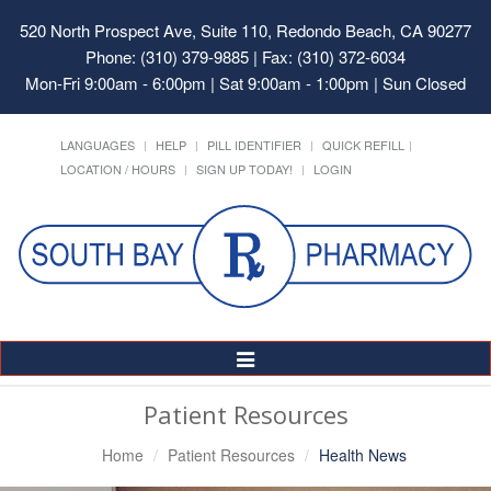
520 North Prospect Ave, Suite 110, Redondo Beach, CA 90277
Phone: (310) 379-9885 | Fax: (310) 372-6034
Mon-Fri 9:00am - 6:00pm | Sat 9:00am - 1:00pm | Sun Closed
LANGUAGES
HELP
PILL IDENTIFIER
QUICK REFILL
LOCATION / HOURS
SIGN UP TODAY!
LOGIN
Toggle
Navigation
Patient Resources
Home
Patient Resources
Health News