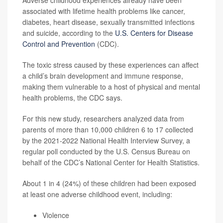
Adverse childhood experiences already have been
associated with lifetime health problems like cancer,
diabetes, heart disease, sexually transmitted infections
and suicide, according to the
U.S. Centers for Disease
Control and Prevention
(CDC).
The toxic stress caused by these experiences can affect
a child’s brain development and immune response,
making them vulnerable to a host of physical and mental
health problems, the CDC says.
For this new study, researchers analyzed data from
parents of more than 10,000 children 6 to 17 collected
by the 2021-2022 National Health Interview Survey, a
regular poll conducted by the U.S. Census Bureau on
behalf of the CDC’s National Center for Health Statistics.
About 1 in 4 (24%) of these children had been exposed
at least one adverse childhood event, including:
Violence