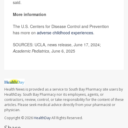
said.
More information
The U.S. Centers for Disease Control and Prevention
has more on
adverse childhood experiences
.
SOURCES: UCLA, news release, June 17, 2024;
Academic Pediatrics
, June 6, 2025
Health News is provided as a service to South Bay Pharmacy site users by
HealthDay. South Bay Pharmacy nor its employees, agents, or
contractors, review, control, or take responsibility for the content of these
articles. Please seek medical advice directly from your pharmacist or
physician.
Copyright © 2026
HealthDay
All Rights Reserved.