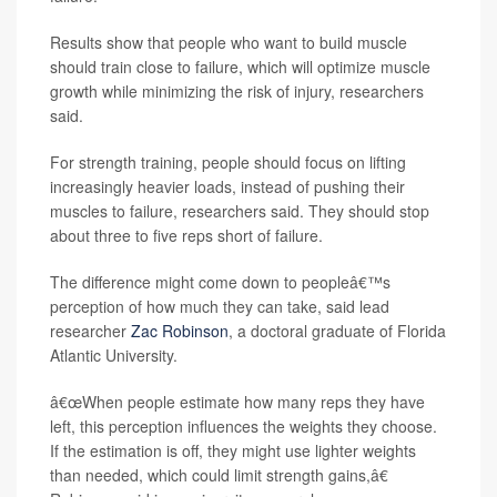
Results show that people who want to build muscle
should train close to failure, which will optimize muscle
growth while minimizing the risk of injury, researchers
said.
For strength training, people should focus on lifting
increasingly heavier loads, instead of pushing their
muscles to failure, researchers said. They should stop
about three to five reps short of failure.
The difference might come down to peopleâ€™s
perception of how much they can take, said lead
researcher
Zac Robinson
, a doctoral graduate of Florida
Atlantic University.
â€œWhen people estimate how many reps they have
left, this perception influences the weights they choose.
If the estimation is off, they might use lighter weights
than needed, which could limit strength gains,â€