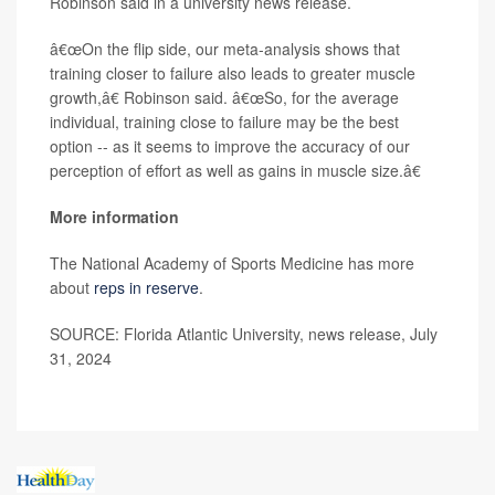
Robinson said in a university news release.
â€œOn the flip side, our meta-analysis shows that
training closer to failure also leads to greater muscle
growth,â€ Robinson said. â€œSo, for the average
individual, training close to failure may be the best
option -- as it seems to improve the accuracy of our
perception of effort as well as gains in muscle size.â€
More information
The National Academy of Sports Medicine has more
about
reps in reserve
.
SOURCE: Florida Atlantic University, news release, July
31, 2024