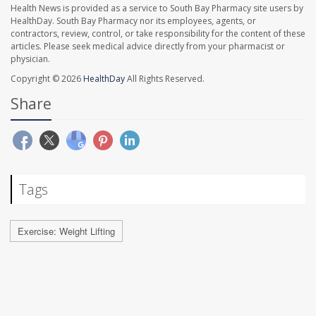
Health News is provided as a service to South Bay Pharmacy site users by
HealthDay. South Bay Pharmacy nor its employees, agents, or
contractors, review, control, or take responsibility for the content of these
articles. Please seek medical advice directly from your pharmacist or
physician.
Copyright © 2026
HealthDay
All Rights Reserved.
Share
Tags
Exercise: Weight Lifting