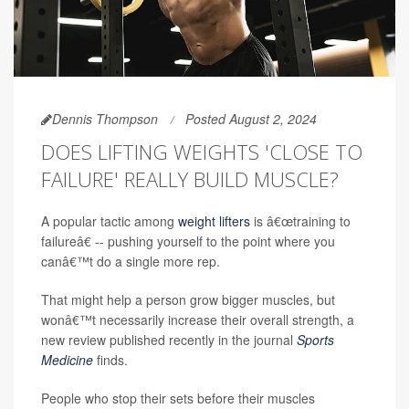
Dennis Thompson
Posted August 2, 2024
DOES LIFTING WEIGHTS 'CLOSE TO
FAILURE' REALLY BUILD MUSCLE?
A popular tactic among
weight lifters
is â€œtraining to
failureâ€ -- pushing yourself to the point where you
canâ€™t do a single more rep.
That might help a person grow bigger muscles, but
wonâ€™t necessarily increase their overall strength, a
new review published recently in the journal
Sports
Medicine
finds.
People who stop their sets before their muscles