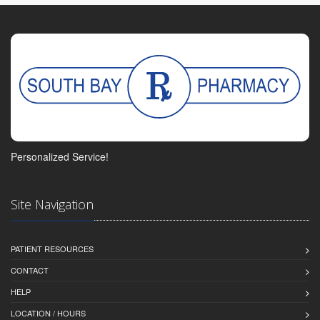
Personalized Service!
Site Navigation
PATIENT RESOURCES
CONTACT
HELP
LOCATION / HOURS