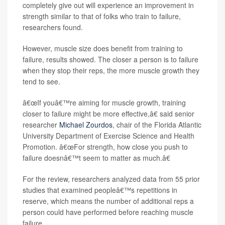
completely give out will experience an improvement in
strength similar to that of folks who train to failure,
researchers found.
However, muscle size does benefit from training to
failure, results showed. The closer a person is to failure
when they stop their reps, the more muscle growth they
tend to see.
â€œIf youâ€™re aiming for muscle growth, training
closer to failure might be more effective,â€ said senior
researcher
Michael Zourdos
, chair of the Florida Atlantic
University Department of Exercise Science and Health
Promotion. â€œFor strength, how close you push to
failure doesnâ€™t seem to matter as much.â€
For the review, researchers analyzed data from 55 prior
studies that examined peopleâ€™s repetitions in
reserve, which means the number of additional reps a
person could have performed before reaching muscle
failure.