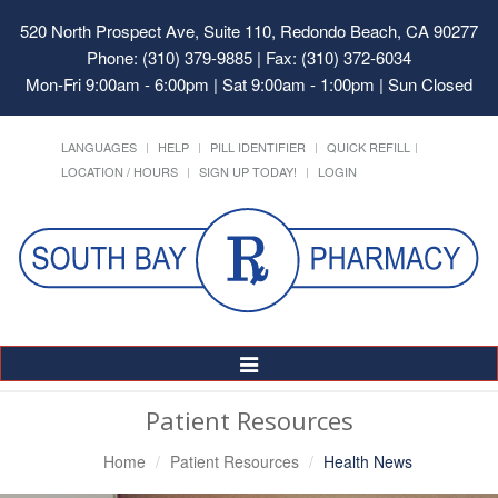
520 North Prospect Ave, Suite 110, Redondo Beach, CA 90277
Phone: (310) 379-9885 | Fax: (310) 372-6034
Mon-Fri 9:00am - 6:00pm | Sat 9:00am - 1:00pm | Sun Closed
LANGUAGES
HELP
PILL IDENTIFIER
QUICK REFILL
LOCATION / HOURS
SIGN UP TODAY!
LOGIN
Toggle
Navigation
Patient Resources
Home
Patient Resources
Health News