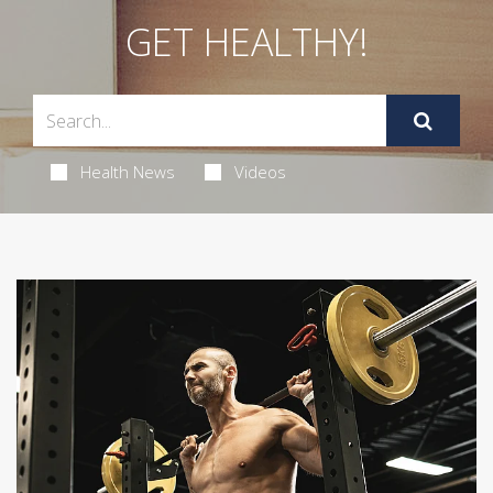
GET HEALTHY!
Health News
Videos