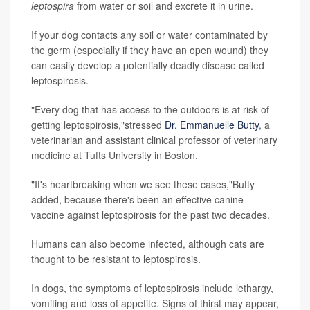
leptospira
from water or soil and excrete it in urine.
If your dog contacts any soil or water contaminated by
the germ (especially if they have an open wound) they
can easily develop a potentially deadly disease called
leptospirosis.
"Every dog that has access to the outdoors is at risk of
getting leptospirosis,"stressed
Dr. Emmanuelle Butty
, a
veterinarian and assistant clinical professor of veterinary
medicine at Tufts University in Boston.
"It's heartbreaking when we see these cases,"Butty
added, because there's been an effective canine
vaccine against leptospirosis for the past two decades.
Humans can also become infected, although cats are
thought to be resistant to leptospirosis.
In dogs, the symptoms of leptospirosis include lethargy,
vomiting and loss of appetite. Signs of thirst may appear,