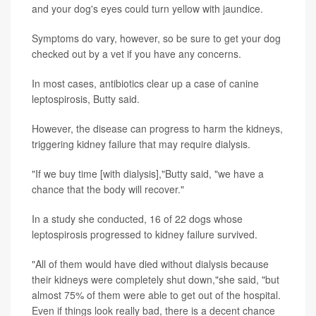
and your dog's eyes could turn yellow with jaundice.
Symptoms do vary, however, so be sure to get your dog
checked out by a vet if you have any concerns.
In most cases, antibiotics clear up a case of canine
leptospirosis, Butty said.
However, the disease can progress to harm the kidneys,
triggering kidney failure that may require dialysis.
"If we buy time [with dialysis],"Butty said, "we have a
chance that the body will recover."
In a study she conducted, 16 of 22 dogs whose
leptospirosis progressed to kidney failure survived.
"All of them would have died without dialysis because
their kidneys were completely shut down,"she said, "but
almost 75% of them were able to get out of the hospital.
Even if things look really bad, there is a decent chance