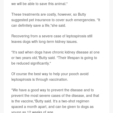
we will be able to save this animal."
These treatments are costly, however, so Butty
suggested pet insurance to cover such emergencies. "It
can definitely save a life,"she said.
Recovering from a severe case of leptospirosis still
leaves dogs with long-term kidney issues.
"It's sad when dogs have chronic kidney disease at one
or two years old,"Butty said. "Their lifespan is going to
be reduced significantly."
Of course the best way to help your pooch avoid
leptospirosis is through vaccination.
"We have a good way to prevent the disease and to
prevent the most severe cases of the disease, and that
is the vaccine,"Butty said. It's a two-shot regimen
spaced a month apart, and can be given to dogs as
young as 12 weeks of age.