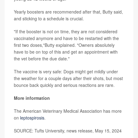
Yearly boosters are recommended after that, Butty said,
and sticking to a schedule is crucial.
"If the booster is not on time, they are not considered
vaccinated anymore and have to be restarted with the
first two doses,"Butty explained. "Owners absolutely
have to be on top of this and get an appointment with
the vet before the due date."
The vaccine is very safe: Dogs might get mildly under
the weather for a couple days after their shots, but most
bounce back quickly and serious reactions are rare.
More information
The American Veterinary Medical Association has more
on
leptospirosis
.
SOURCE: Tufts University, news release, May 15, 2024