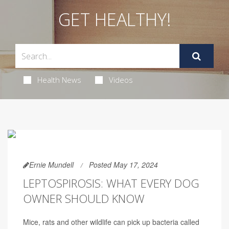
GET HEALTHY!
Health News
Videos
Ernie Mundell
Posted May 17, 2024
LEPTOSPIROSIS: WHAT EVERY DOG
OWNER SHOULD KNOW
Mice, rats and other wildlife can pick up bacteria called