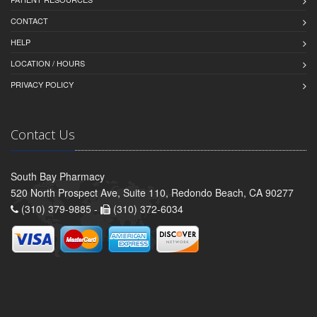
CONTACT
HELP
LOCATION / HOURS
PRIVACY POLICY
Contact Us
South Bay Pharmacy
520 North Prospect Ave, Suite 110, Redondo Beach, CA 90277
(310) 379-9885 -
(310) 372-6034