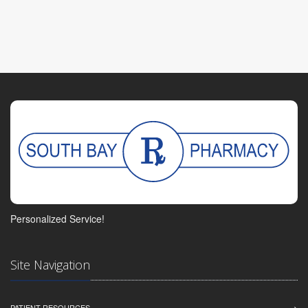
Personalized Service!
Site Navigation
PATIENT RESOURCES