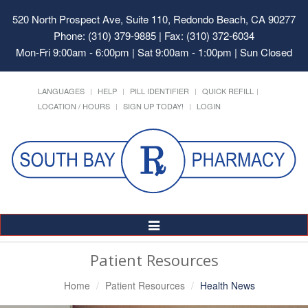
520 North Prospect Ave, Suite 110, Redondo Beach, CA 90277
Phone: (310) 379-9885 | Fax: (310) 372-6034
Mon-Fri 9:00am - 6:00pm | Sat 9:00am - 1:00pm | Sun Closed
LANGUAGES
HELP
PILL IDENTIFIER
QUICK REFILL
LOCATION / HOURS
SIGN UP TODAY!
LOGIN
Toggle
Navigation
Patient Resources
Home
Patient Resources
Health News