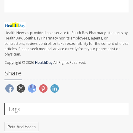
Health News is provided as a service to South Bay Pharmacy site users by
HealthDay. South Bay Pharmacy nor its employees, agents, or
contractors, review, control, or take responsibility for the content of these
articles. Please seek medical advice directly from your pharmacist or
physician.
Copyright © 2026
HealthDay
All Rights Reserved.
Share
Tags
Pets And Health