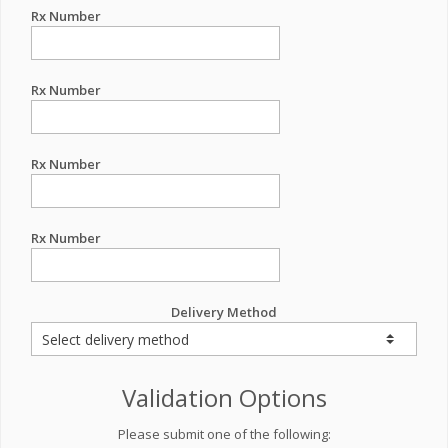
Rx Number
Rx Number
Rx Number
Rx Number
Delivery Method
Validation Options
Please submit one of the following: