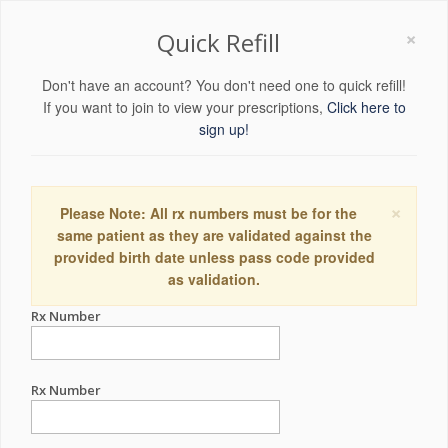
×
Quick Refill
Don't have an account? You don't need one to quick refill!
If you want to join to view your prescriptions,
Click here to
sign up!
×
Please Note: All rx numbers must be for the
same patient as they are validated against the
provided birth date unless pass code provided
as validation.
Rx Number
Rx Number